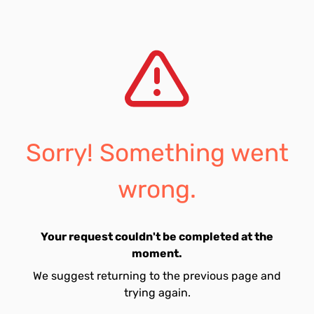
Sorry! Something went
wrong.
Your request couldn't be completed at the
moment.
We suggest returning to the previous page and
trying again.