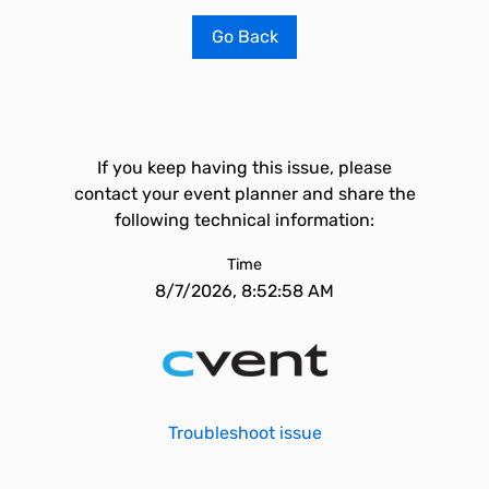
Go Back
If you keep having this issue, please
contact your event planner and share the
following technical information:
Time
8/7/2026, 8:52:58 AM
Troubleshoot issue